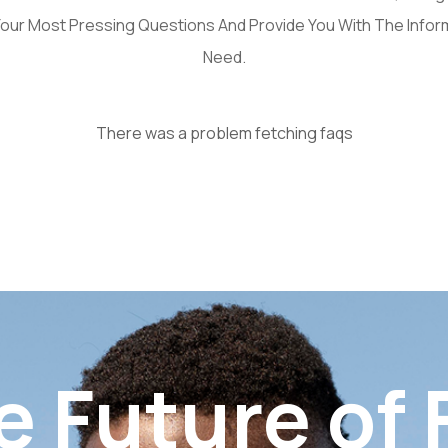
our Most Pressing Questions And Provide You With The Infor
Need.
There was a problem fetching faqs
e Future of