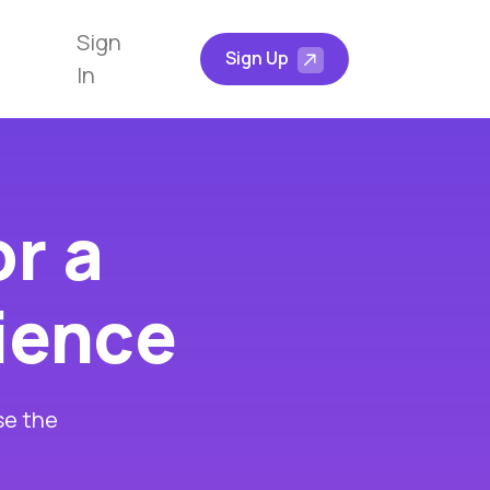
Sign
Sign Up
In
or a
rience
se the