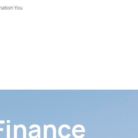
mation You
 Finance