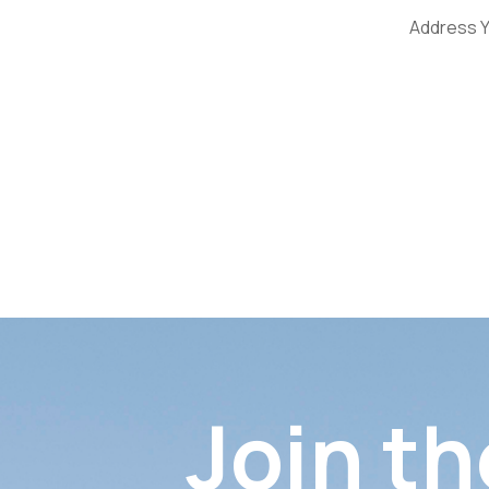
Address Y
Join th