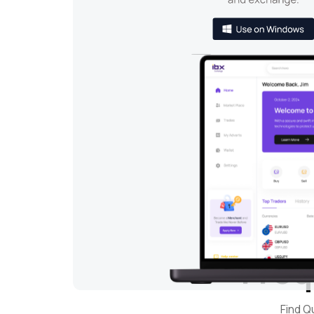
Freq
Find Q