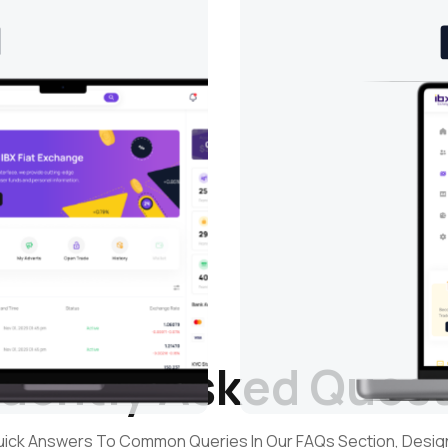
uently Asked Ques
uick Answers To Common Queries In Our FAQs Section, Desi