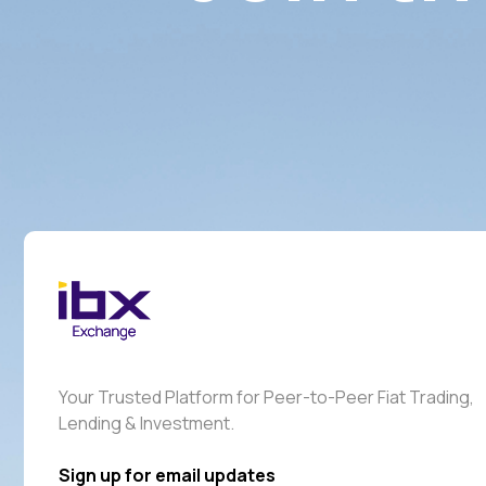
Your Trusted Platform for Peer-to-Peer Fiat Trading,
Lending & Investment.
Sign up for email updates