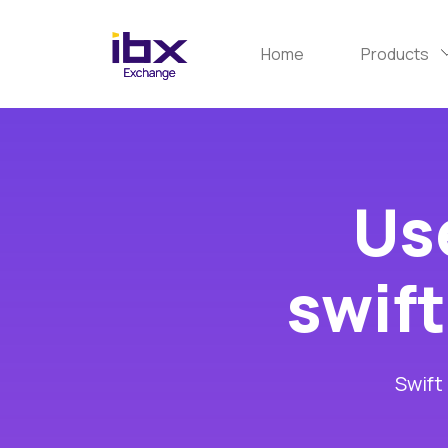
Home
Products
Use
swift
Swift