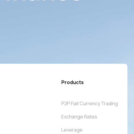
Products
P2P Fiat Currency Trading
Exchange Rates
Leverage