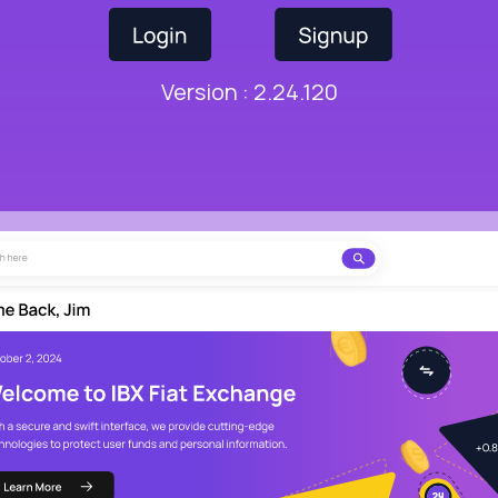
Version : 2.24.120