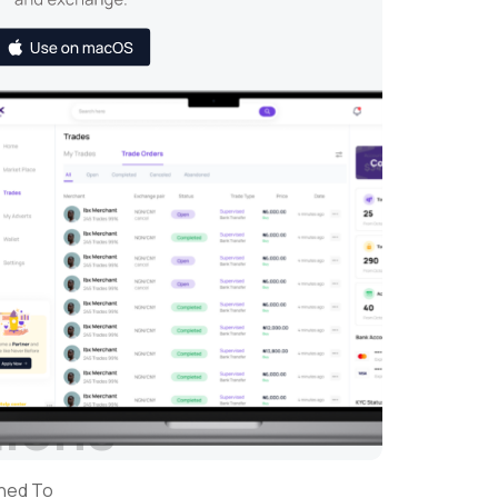
tions
gned To