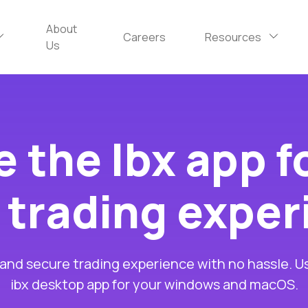
About
Careers
Resources
Us
 the Ibx app f
 trading expe
 and secure trading experience with no hassle. U
ibx desktop app for your windows and macOS.