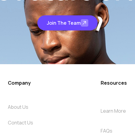
Join The Team
Company
Resources
About Us
Learn More
Contact Us
FAQs